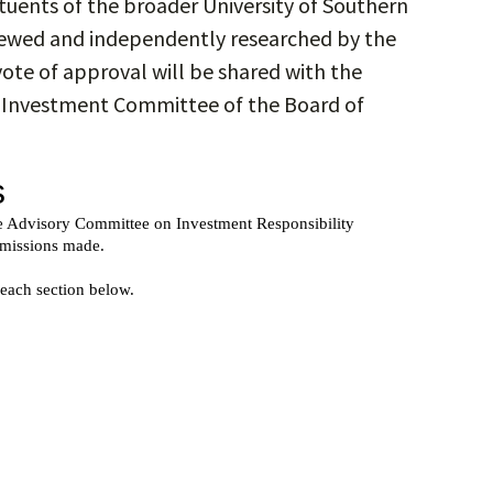
tuents of the broader University of Southern
viewed and independently researched by the
vote of approval will be shared with the
e Investment Committee of the Board of