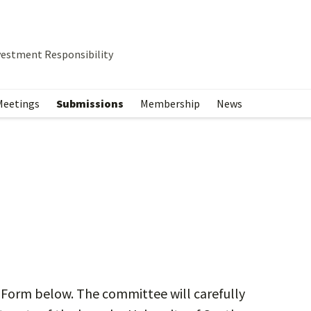
vestment Responsibility
Meetings
Submissions
Membership
News
 Form below. The committee will carefully