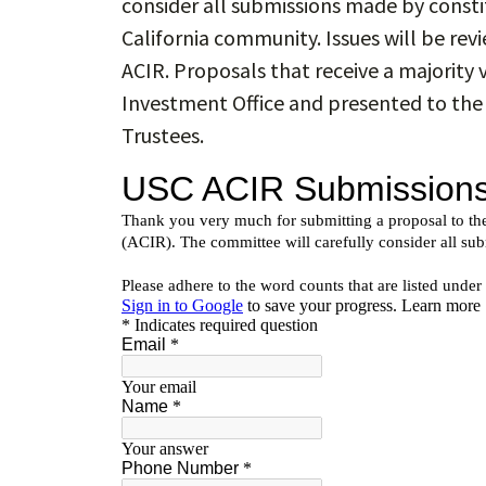
consider all submissions made by consti
California community. Issues will be re
ACIR. Proposals that receive a majority 
Investment Office and presented to th
Trustees.