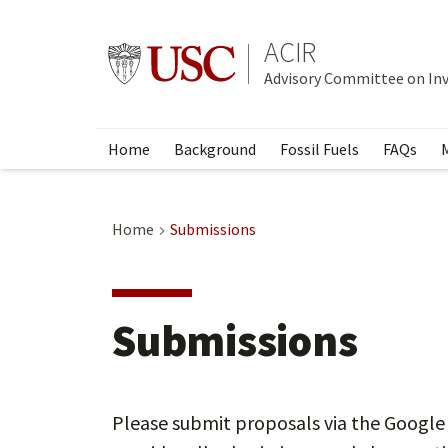
Skip
to
ACIR
Go to usc.edu homepage
main
Advisory Committee on In
content
Home
Background
Fossil Fuels
FAQs
Home
Submissions
Submissions
Please submit proposals via the Google